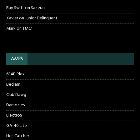
Ray Swift
on
Sazerac
Xavier
on
Junior Delinquent
Mark
on
TMC1
AMPS
6F4P Plexi
Bedlam
Club Dawg
Damocles
Electro9
GA-40 Lite
Hell Catcher