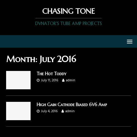
CHASING TONE
DVNATOR'S TUBE AMP PROJECTS
Month:
July 2016
The Hot Toddy
July 11, 2016
admin
High Gain Cathode Biased 6V6 Amp
July 4, 2016
admin