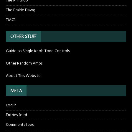
The Philthco
The Prairie Dawg
TMC1
OTHER STUFF
Guide to Single Knob Tone Controls
Other Random Amps
About This Website
META
Log in
Entries feed
Comments feed