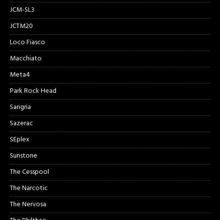
JCM-SL3
JCTM20
Loco Fiasco
Macchiato
Meta4
Park Rock Head
Sangria
Sazerac
SEplex
Sunstone
The Cesspool
The Narcotic
The Nervosa