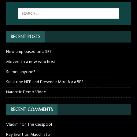
RECENT POSTS
New amp based on a 5E7
Moved to a new web host
Selmer anyone?
Sunstone NFB and Presence Mod for a 5E3
Narcotic Demo Video
RECENT COMMENTS
Vladimir
on
The Cesspool
Ray Swift
on
Macchiato