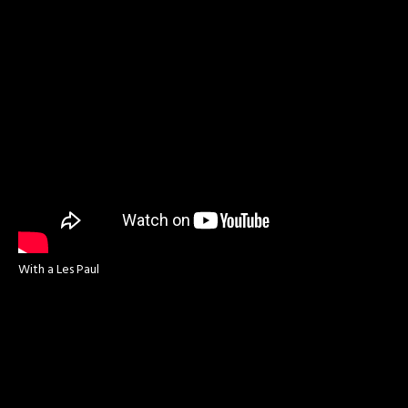
With a Les Paul