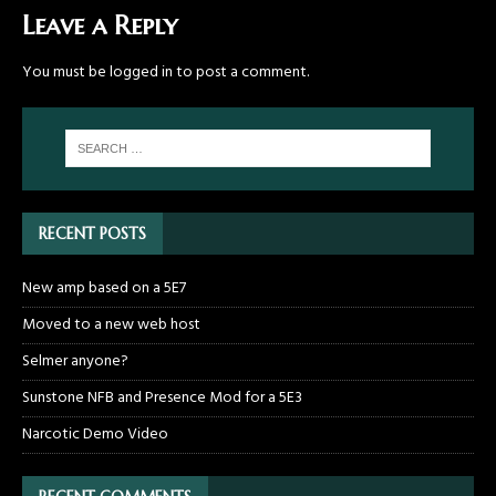
Leave a Reply
You must be
logged in
to post a comment.
RECENT POSTS
New amp based on a 5E7
Moved to a new web host
Selmer anyone?
Sunstone NFB and Presence Mod for a 5E3
Narcotic Demo Video