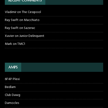
RECENT COMMENTS
Vladimir
on
The Cesspool
Ray Swift
on
Macchiato
Ray Swift
on
Sazerac
Xavier
on
Junior Delinquent
Mark
on
TMC1
AMPS
6F4P Plexi
Bedlam
Club Dawg
Damocles