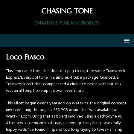
CHASING TONE
DVNATOR'S TUBE AMP PROJECTS
Loco Fiasco
This amp came from the idea of trying to capture some Trainwreck
Express/Liverpool tone in a simpler, 4 tube package. Granted, a
Trainwreck isn’t that complicated a circuit to begin with but this
was an attempt to strip it down even more.
This effort began over a year ago on Wattkins. The original concept
involved using the original 5E3 PCB board that was available on
Wattkins.com. Using that at board involved using a cathodyne PI.
After weeks or months of trying I never got anything I was really
happy with. I’ve found if I spend too long trying to tweak an amp