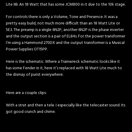
Lite IIB. An 18 Watt that has some JCM800 in it due to the 10k stage.
For controls there is only a Volume, Tone and Presence. It was a
pretty easy build, not much more difficult than an 18 Watt Lite or
5E3. The preamp is a single 6N2P, another 6N2P is the phase inverter
and the output section is a pair of EL84s. For the power transformer
I’m using a Hammond 270DX and the output transformer is a Musical
Power Supplies OT15PP.
Here is the schematic. Where a Trainwreck schematic looks like it
has some Fender in it, here it’s replaced with 18 Watt Lite much to
the dismay of purist everywhere.
Here are a couple clips:
With a strat and then a tele. I especially like the telecaster sound. Its
got good crunch and chime.