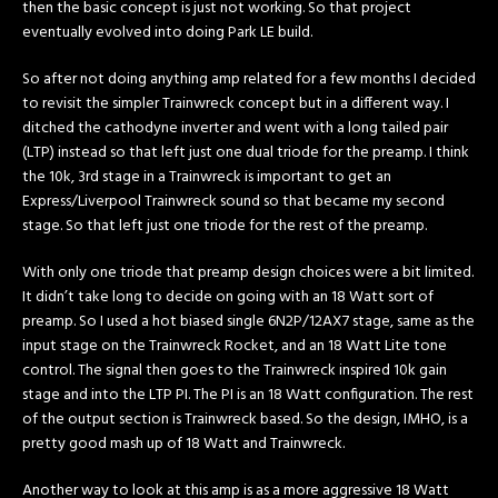
then the basic concept is just not working. So that project
eventually evolved into doing Park LE build.
So after not doing anything amp related for a few months I decided
to revisit the simpler Trainwreck concept but in a different way. I
ditched the cathodyne inverter and went with a long tailed pair
(LTP) instead so that left just one dual triode for the preamp. I think
the 10k, 3rd stage in a Trainwreck is important to get an
Express/Liverpool Trainwreck sound so that became my second
stage. So that left just one triode for the rest of the preamp.
With only one triode that preamp design choices were a bit limited.
It didn’t take long to decide on going with an 18 Watt sort of
preamp. So I used a hot biased single 6N2P/12AX7 stage, same as the
input stage on the Trainwreck Rocket, and an 18 Watt Lite tone
control. The signal then goes to the Trainwreck inspired 10k gain
stage and into the LTP PI. The PI is an 18 Watt configuration. The rest
of the output section is Trainwreck based. So the design, IMHO, is a
pretty good mash up of 18 Watt and Trainwreck.
Another way to look at this amp is as a more aggressive 18 Watt