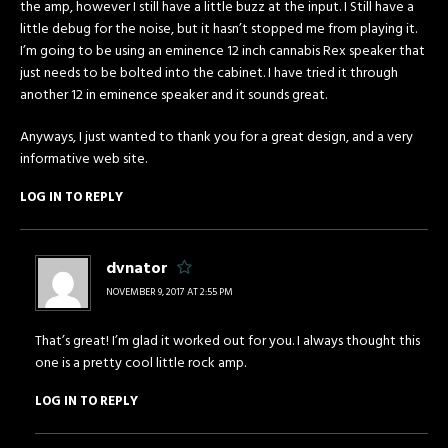
the amp, however I still have a little buzz at the input. I Still have a
little debug for the noise, but it hasn’t stopped me from playing it.
I’m going to be using an eminence 12 inch cannabis Rex speaker that
just needs to be bolted into the cabinet. I have tried it through
another 12 in eminence speaker and it sounds great.
Anyways, I just wanted to thank you for a great design, and a very
informative web site.
LOG IN TO REPLY
dvnator
NOVEMBER 9, 2017 AT 2:55 PM
That’s great! I’m glad it worked out for you. I always thought this
one is a pretty cool little rock amp.
LOG IN TO REPLY