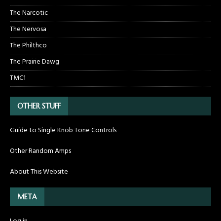
The Narcotic
The Nervosa
The Philthco
The Prairie Dawg
TMC1
OTHER STUFF
Guide to Single Knob Tone Controls
Other Random Amps
About This Website
META