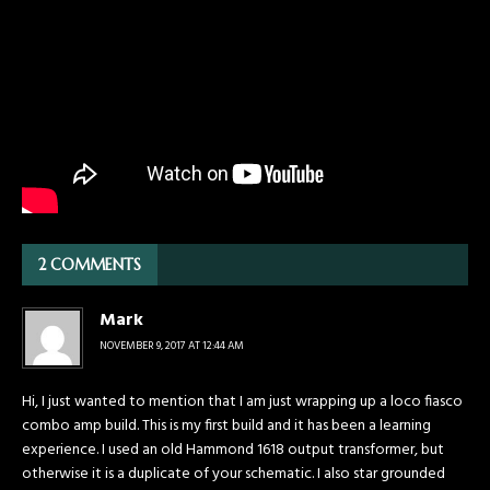
2 COMMENTS
Mark
NOVEMBER 9, 2017 AT 12:44 AM
Hi, I just wanted to mention that I am just wrapping up a loco fiasco
combo amp build. This is my first build and it has been a learning
experience. I used an old Hammond 1618 output transformer, but
otherwise it is a duplicate of your schematic. I also star grounded