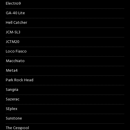
Electro9
GA-40 Lite
Hell Catcher
JCM-SL3
JCTM20
Loco Fiasco
Macchiato
Meta4
Park Rock Head
Sangria
Sazerac
SEplex
Sunstone
The Cesspool