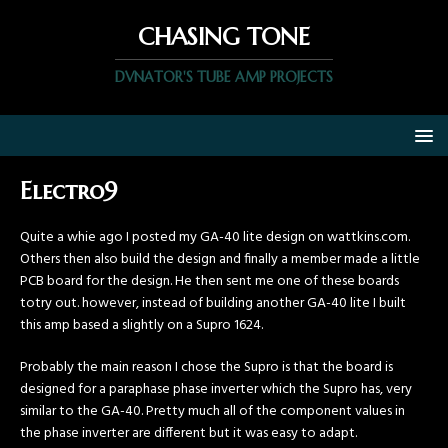
CHASING TONE
DVNATOR'S TUBE AMP PROJECTS
Electro9
Quite a whie ago I posted my GA-40 lite design on wattkins.com.
Others then also build the design and finally a member made a little
PCB board for the design. He then sent me one of these boards
totry out. however, instead of building another GA-40 lite I built
this amp based a slightly on a Supro 1624.
Probably the main reason I chose the Supro is that the board is
designed for a paraphase phase inverter which the Supro has, very
similar to the GA-40. Pretty much all of the component values in
the phase inverter are different but it was easy to adapt.