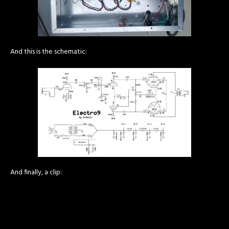
And this is the schematic:
And finally, a clip: