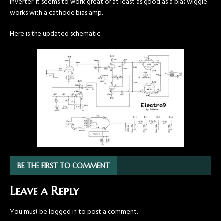
inverter. It seems to work great or at least as good as a bias wiggle
works with a cathode bias amp.
Here is the updated schematic:
BE THE FIRST TO COMMENT
Leave a Reply
You must be
logged in
to post a comment.