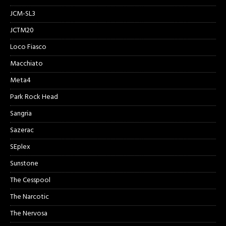
JCM-SL3
JCTM20
Loco Fiasco
Macchiato
Meta4
Park Rock Head
Sangria
Sazerac
SEplex
Sunstone
The Cesspool
The Narcotic
The Nervosa