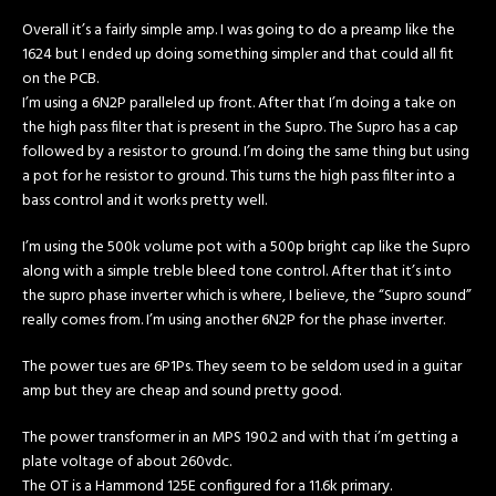
Overall it’s a fairly simple amp. I was going to do a preamp like the
1624 but I ended up doing something simpler and that could all fit
on the PCB.
I’m using a 6N2P paralleled up front. After that I’m doing a take on
the high pass filter that is present in the Supro. The Supro has a cap
followed by a resistor to ground. I’m doing the same thing but using
a pot for he resistor to ground. This turns the high pass filter into a
bass control and it works pretty well.
I’m using the 500k volume pot with a 500p bright cap like the Supro
along with a simple treble bleed tone control. After that it’s into
the supro phase inverter which is where, I believe, the “Supro sound”
really comes from. I’m using another 6N2P for the phase inverter.
The power tues are 6P1Ps. They seem to be seldom used in a guitar
amp but they are cheap and sound pretty good.
The power transformer in an MPS 190.2 and with that i’m getting a
plate voltage of about 260vdc.
The OT is a Hammond 125E configured for a 11.6k primary.