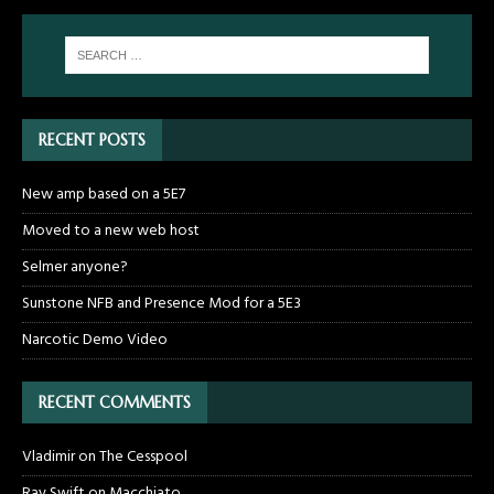
RECENT POSTS
New amp based on a 5E7
Moved to a new web host
Selmer anyone?
Sunstone NFB and Presence Mod for a 5E3
Narcotic Demo Video
RECENT COMMENTS
Vladimir
on
The Cesspool
Ray Swift
on
Macchiato