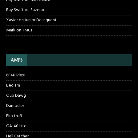
Ray Swift
on
Sazerac
Xavier
on
Junior Delinquent
Mark
on
TMC1
AMPS
6F4P Plexi
Bedlam
Club Dawg
Damocles
Electro9
GA-40 Lite
Hell Catcher