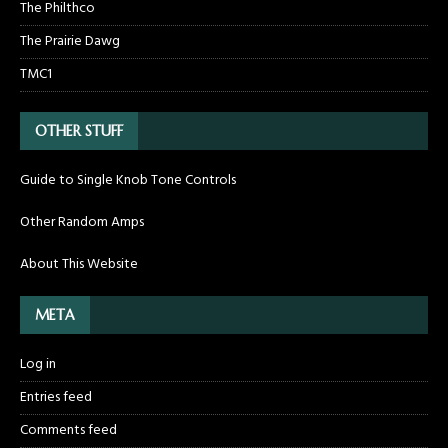
The Philthco
The Prairie Dawg
TMC1
OTHER STUFF
Guide to Single Knob Tone Controls
Other Random Amps
About This Website
META
Log in
Entries feed
Comments feed