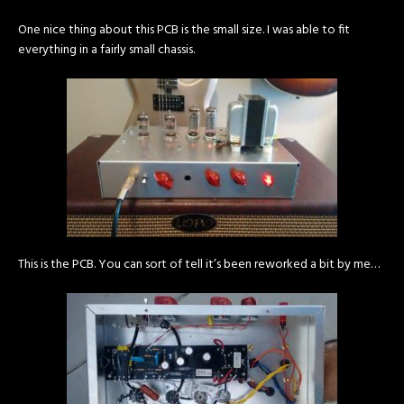
One nice thing about this PCB is the small size. I was able to fit
everything in a fairly small chassis.
This is the PCB. You can sort of tell it’s been reworked a bit by me…