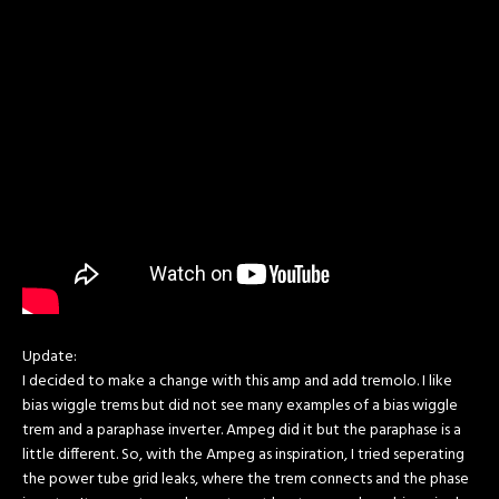
Update:
I decided to make a change with this amp and add tremolo. I like
bias wiggle trems but did not see many examples of a bias wiggle
trem and a paraphase inverter. Ampeg did it but the paraphase is a
little different. So, with the Ampeg as inspiration, I tried seperating
the power tube grid leaks, where the trem connects and the phase