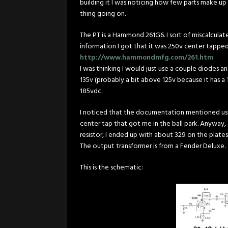
building it I was noticing how few parts make up thi
thing going on.
The PT is a Hammond 261G6. I sort of miscalculat
information I got that it was 250v center tappe
http://www.hammondmfg.com/261.htm
I was thinking I would just use a couple diodes 
135v (probably a bit above 125v because it has a 1
185vdc.
I noticed that the documentation mentioned using 
center tap that got me in the ball park. Anyway,
resistor, I ended up with about 329 on the plate
The output transformer is from a Fender Deluxe.
This is the schematic: