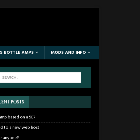
IG BOTTLE AMPS
MODS AND INFO
CENT POSTS
mp based on a 5E7
 to a new web host
r anyone?