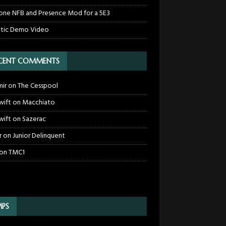
one NFB and Presence Mod for a 5E3
tic Demo Video
CENT COMMENTS
mir
on
The Cesspool
wift
on
Macchiato
wift
on
Sazerac
r
on
Junior Delinquent
on
TMC1
PS