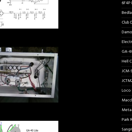
6F4P 
Bedl
Club
Damo
Elect
GA-40
Hell 
JCM-
JCTM
Loco 
Macc
Meta
Park 
Sangr