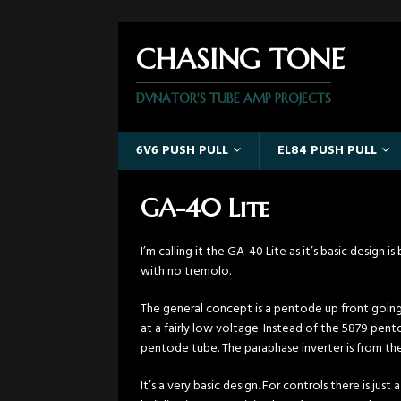
CHASING TONE
DVNATOR'S TUBE AMP PROJECTS
6V6 PUSH PULL
EL84 PUSH PULL
GA-40 Lite
I’m calling it the GA-40 Lite as it’s basic design
with no tremolo.
The general concept is a pentode up front going 
at a fairly low voltage. Instead of the 5879 pentod
pentode tube. The paraphase inverter is from the 
It’s a very basic design. For controls there is ju