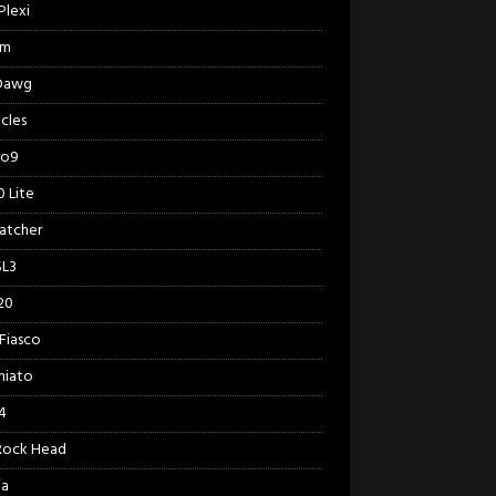
Plexi
am
 Dawg
cles
ro9
 Lite
Catcher
SL3
20
Fiasco
hiato
4
Rock Head
ia