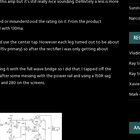
s amp but it’s still really nice sounding. Definitely a less is more
Sunst
Narco
ed or misunderstood the rating on it. From the product
d with 130ma.
RE
and use the center tap. However each leg turned out to be about
15v primary) so after the rectifier I was only getting about
Vladi
Ray S
it with the full wave bridge so I did that. I tapped off the
Ray S
 after some messing with the power rail and using a 150R sag
s and 280 on the screens.
Xavie
Mark
AM