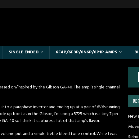
SINGLE ENDED
6F4P/6F3P/6N6P/6P1P AMPS
B
 is based on/inspired by the Gibson GA-40. The amp is single channel
RE
into a paraphase inverter and ending up at a pair of 6V6s running
e up front as in the Gibson, I’m using a 5725 which is a tiny 7 pin
New a
GA-40 so I think it captures a lot of that amp’s flavor.
Moved
st a volume put and a simple treble bleed tone control. While I was
Selme