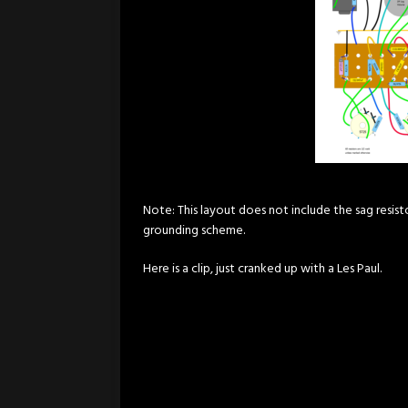
Note: This layout does not include the sag resist
grounding scheme.
Here is a clip, just cranked up with a Les Paul.