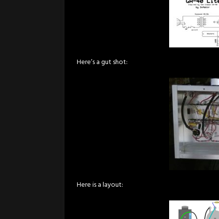
Here’s a gut shot:
Here is a layout: