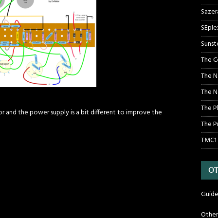
Sazer
SEple
Sunst
The C
The N
The N
The P
or and the power supply is a bit different to improve the
The P
TMC1
OT
Guide
Othe