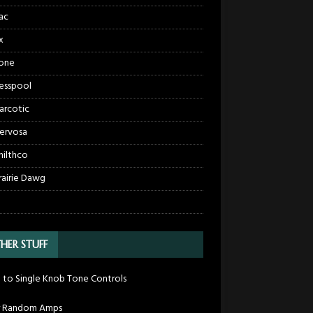
ac
x
one
esspool
arcotic
ervosa
hilthco
rairie Dawg
HER STUFF
 to Single Knob Tone Controls
r Random Amps