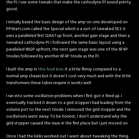
the PI. I use some tweaks that make the cathodyne PI sound pretty
good.
I initially based the basic design of the amp on one developed on
PPWatt.com called the Special which is a sort of tweaked 5E3. It
uses a paralleled first 12AX7 up front, another gain stage and then a
tweaked cathodyne PI. I followed the same basic layout using a
paralleled 6N2P upfront, the next gain stage was one of the 6F4P
triodes followed by another 6F4P triode as the PI.
I built the amp in
this bud box
. It a little flimsy compared to a
normal amp chassis but it doesn’t cost very much and with the little
transformers these tubes require it works well.
I ran into some oscillation problems when I first got it fired up. I
eventually tracked it down to a grid stopper I had leading from the
volume pot to the next triode. I removed the grid stopper and the
oscillations went away. To be honest, I don’t understand why the
grid stopper caused the issue in the first place but I just moved on.
Once I had the kinks worked out I went about tweaking the thing.