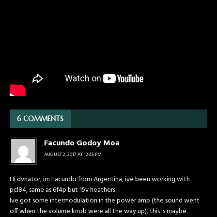
6 COMMENTS
Facundo Godoy Moa
AUGUST 2, 2017 AT 12:45 PM
Hi dvnator, im Facundo from Argentina, ive been working with
pcl84, same as 6f4p but 15v heathers.
Ive got some intermodulation in the power amp (the sound went
off when the volume knob were all the way up), this Is maybe