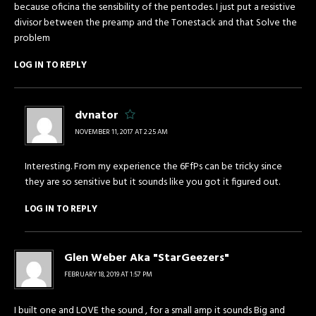
because oficina the sensibility of the pentodes. I just put a resistive
divisor between the preamp and the Tonestack and that Solve the
problem
LOG IN TO REPLY
dvnator
NOVEMBER 11, 2017 AT 2:25 AM
Interesting. From my experience the 6FfPs can be tricky since
they are so sensitive but it sounds like you got it figured out.
LOG IN TO REPLY
Glen Weber Aka "StarGeezers"
FEBRUARY 18, 2019 AT 1:57 PM
I built one and LOVE the sound , for a small amp it sounds Big and