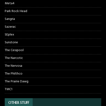
Meta4
Park Rock Head
Sangria
Sazerac
SEplex
Sunstone
The Cesspool
The Narcotic
The Nervosa
The Philthco
The Prairie Dawg
TMC1
OTHER STUFF