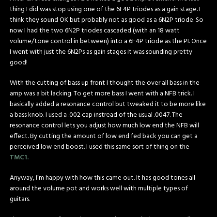
thing I did was stop using one of the 6F4P triodes as a gain stage. I
think they sound OK but probably not as good as a 6N2P triode. So
now I had the two 6N2P triodes cascaded (with an 18 watt
volume/tone control in between) into a 6F4P triode as the PI. Once
I went with just the 6N2Ps as gain stages it was sounding pretty
good!
With the cutting of bass up front I thought the over all bass in the
amp was a bit lacking. To get more bass I went with a NFB trick. I
basically added a resonance control but tweaked it to be more like
a bass knob. I used a .002 cap instread of the usual .0047. The
resonance control lets you adjust how much low end the NFB will
effect. By cutting the amount of low end fed back you can get a
perceived low end boost. I used this same sort of thing on the
TMC1.
Anyway, I’m happy with how this came out. It has good tones all
around the volume pot and works well with multiple types of
guitars.