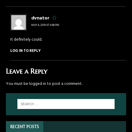
dvnator
MAY 4, 2019 AT 9:48 PM
It definitely could.
LOG IN TO REPLY
Leave a Reply
You must be
logged in
to post a comment.
RECENT POSTS