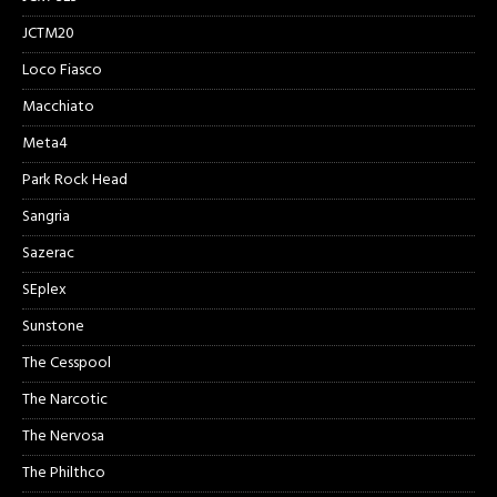
JCTM20
Loco Fiasco
Macchiato
Meta4
Park Rock Head
Sangria
Sazerac
SEplex
Sunstone
The Cesspool
The Narcotic
The Nervosa
The Philthco