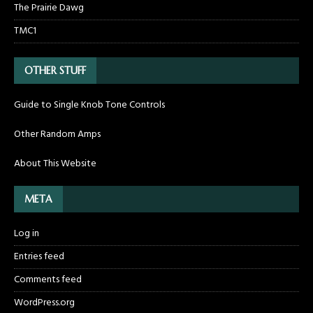
The Prairie Dawg
TMC1
OTHER STUFF
Guide to Single Knob Tone Controls
Other Random Amps
About This Website
META
Log in
Entries feed
Comments feed
WordPress.org