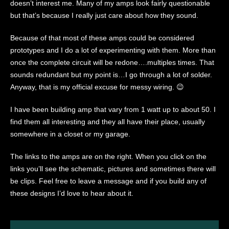
doesn’t interest me. Many of my amps look fairly questionable
but that’s because I really just care about how they sound.
Because of that most of these amps could be considered
prototypes and I do a lot of experimenting with them. More than
once the complete circuit will be redone….multiples times. That
sounds redundant but my point is…I go through a lot of solder.
Anyway, that is my official excuse for messy wiring. 😉
I have been building amp that vary from 1 watt up to about 50. I
find them all interesting and they all have their place, usually
somewhere in a closet or my garage.
The links to the amps are on the right. When you click on the
links you’ll see the schematic, pictures and sometimes there will
be clips. Feel free to leave a message and if you build any of
these designs I’d love to hear about it.