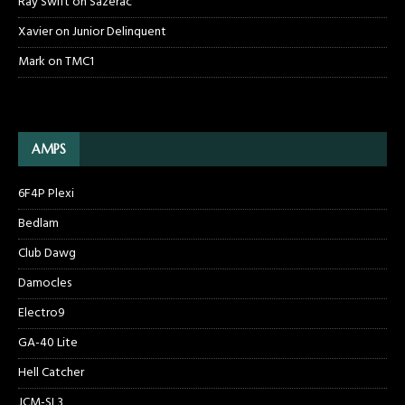
Ray Swift
on
Sazerac
Xavier
on
Junior Delinquent
Mark
on
TMC1
AMPS
6F4P Plexi
Bedlam
Club Dawg
Damocles
Electro9
GA-40 Lite
Hell Catcher
JCM-SL3