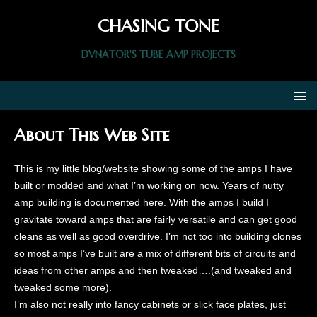
CHASING TONE
DVNATOR'S TUBE AMP PROJECTS
About This Web Site
This is my little blog/website showing some of the amps I have
built or modded and what I’m working on now. Years of nutty
amp building is documented here. With the amps I build I
gravitate toward amps that are fairly versatile and can get good
cleans as well as good overdrive. I’m not too into building clones
so most amps I’ve built are a mix of different bits of circuits and
ideas from other amps and then tweaked….(and tweaked and
tweaked some more).
I’m also not really into fancy cabinets or slick face plates, just