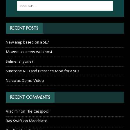
RECENT POSTS
New amp based on a 5E7
Moved to a new web host
Selmer anyone?
Sunstone NFB and Presence Mod for a 5E3
Narcotic Demo Video
RECENT COMMENTS
Vladimir
on
The Cesspool
Ray Swift
on
Macchiato