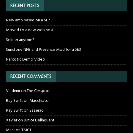
RECENT POSTS
New amp based on a 5E7
Moved to a new web host
Selmer anyone?
Sunstone NFB and Presence Mod for a 5E3
Narcotic Demo Video
RECENT COMMENTS
Vladimir
on
The Cesspool
Ray Swift
on
Macchiato
Ray Swift
on
Sazerac
Xavier
on
Junior Delinquent
Mark
on
TMC1