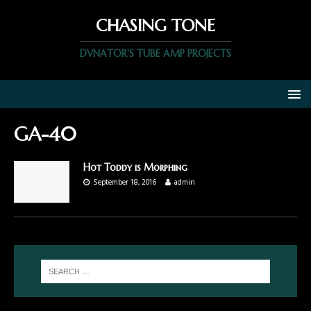
CHASING TONE
DVNATOR'S TUBE AMP PROJECTS
GA-40
Hot Toddy is Morphing
September 18, 2016
admin