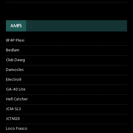
AMPS
6F4P Plexi
Bedlam
Club Dawg
Damocles
Electro9
GA-40 Lite
Hell Catcher
JCM-SL3
JCTM20
Loco Fiasco