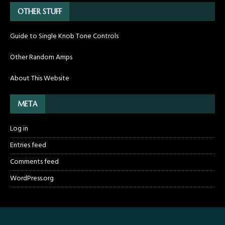
OTHER STUFF
Guide to Single Knob Tone Controls
Other Random Amps
About This Website
META
Log in
Entries feed
Comments feed
WordPress.org