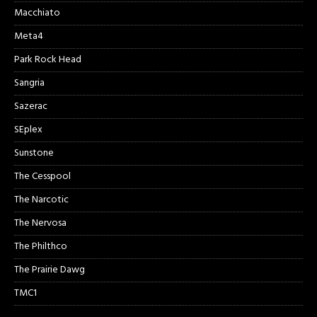
Macchiato
Meta4
Park Rock Head
Sangria
Sazerac
SEplex
Sunstone
The Cesspool
The Narcotic
The Nervosa
The Philthco
The Prairie Dawg
TMC1