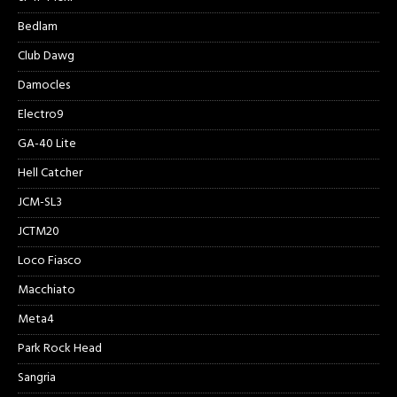
Bedlam
Club Dawg
Damocles
Electro9
GA-40 Lite
Hell Catcher
JCM-SL3
JCTM20
Loco Fiasco
Macchiato
Meta4
Park Rock Head
Sangria