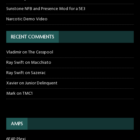
Sunstone NFB and Presence Mod for a 5E3
Narcotic Demo Video
RECENT COMMENTS
Vladimir
on
The Cesspool
Ray Swift
on
Macchiato
Ray Swift
on
Sazerac
Xavier
on
Junior Delinquent
Mark
on
TMC1
AMPS
6F4P Plexi