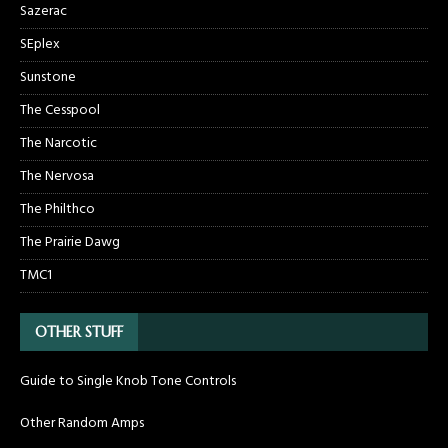
Sazerac
SEplex
Sunstone
The Cesspool
The Narcotic
The Nervosa
The Philthco
The Prairie Dawg
TMC1
OTHER STUFF
Guide to Single Knob Tone Controls
Other Random Amps