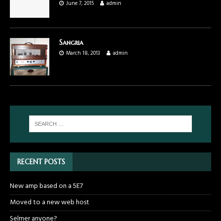
June 7, 2015
admin
Sangria
March 18, 2013
admin
RECENT POSTS
New amp based on a 5E7
Moved to a new web host
Selmer anyone?