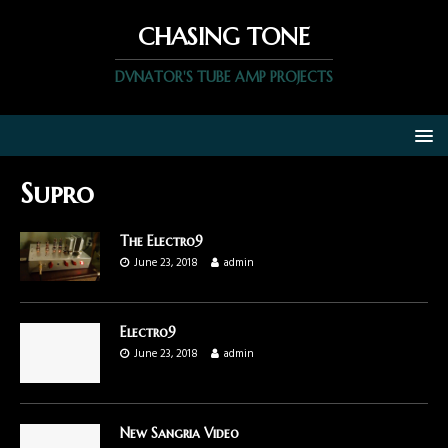
CHASING TONE
DVNATOR'S TUBE AMP PROJECTS
Supro
The Electro9
June 23, 2018
admin
Electro9
June 23, 2018
admin
New Sangria Video