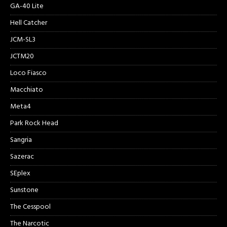
GA-40 Lite
Hell Catcher
JCM-SL3
JCTM20
Loco Fiasco
Macchiato
Meta4
Park Rock Head
Sangria
Sazerac
SEplex
Sunstone
The Cesspool
The Narcotic