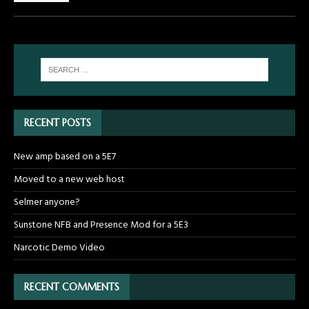
RECENT POSTS
New amp based on a 5E7
Moved to a new web host
Selmer anyone?
Sunstone NFB and Presence Mod for a 5E3
Narcotic Demo Video
RECENT COMMENTS