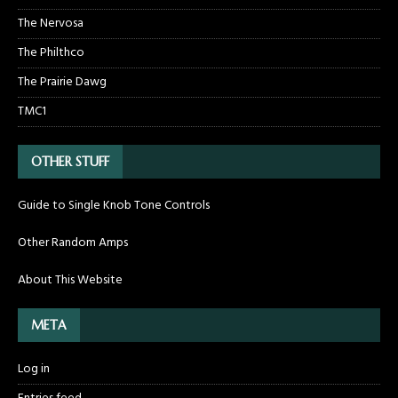
The Nervosa
The Philthco
The Prairie Dawg
TMC1
OTHER STUFF
Guide to Single Knob Tone Controls
Other Random Amps
About This Website
META
Log in