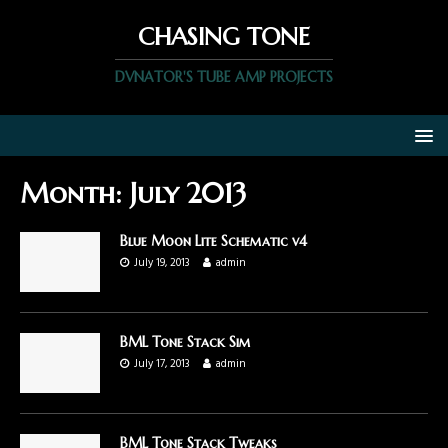
CHASING TONE
DVNATOR'S TUBE AMP PROJECTS
Month:
July 2013
Blue Moon Lite Schematic v4
July 19, 2013
admin
BML Tone Stack Sim
July 17, 2013
admin
BML Tone Stack Tweaks