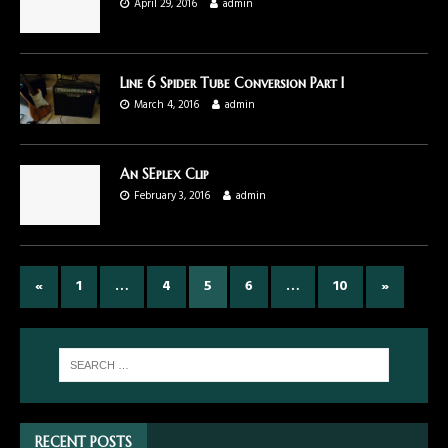
April 29, 2016
admin
Line 6 Spider Tube Conversion Part I
March 4, 2016
admin
An SEplex Clip
February 3, 2016
admin
«
1
…
4
5
6
…
10
»
RECENT POSTS