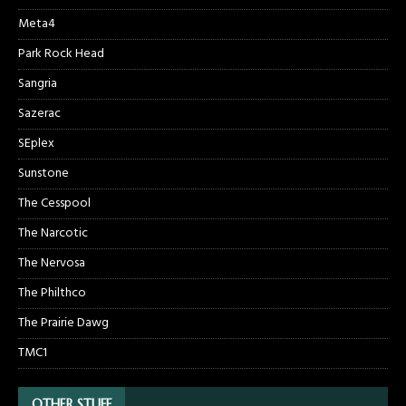
Meta4
Park Rock Head
Sangria
Sazerac
SEplex
Sunstone
The Cesspool
The Narcotic
The Nervosa
The Philthco
The Prairie Dawg
TMC1
OTHER STUFF