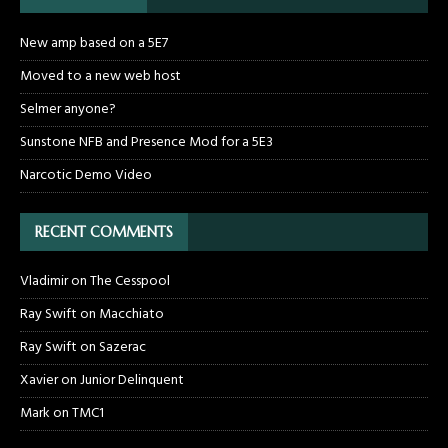
New amp based on a 5E7
Moved to a new web host
Selmer anyone?
Sunstone NFB and Presence Mod for a 5E3
Narcotic Demo Video
RECENT COMMENTS
Vladimir
on
The Cesspool
Ray Swift
on
Macchiato
Ray Swift
on
Sazerac
Xavier
on
Junior Delinquent
Mark
on
TMC1