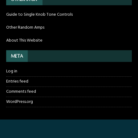
Guide to Single Knob Tone Controls
Other Random Amps
About This Website
META
Log in
Entries feed
Comments feed
WordPress.org