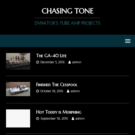
CHASING TONE
DVNATOR'S TUBE AMP PROJECTS
The GA-40 Lite
December 5, 2016
admin
Finished The Cesspool
October 30, 2016
admin
Hot Toddy is Morphing
September 18, 2016
admin