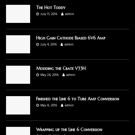
The Hot Toddy
July 11, 2016
admin
High Gain Cathode Biased 6V6 Amp
July 4, 2016
admin
Modding the Crate V33H
May 26, 2016
admin
Finished the Line 6 to Tube Amp Conversion
May 8, 2016
admin
Wrapping up the Line 6 Conversion