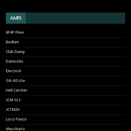
AMPS
6F4P Plexi
Bedlam
Club Dawg
Damocles
Electro9
GA-40 Lite
Hell Catcher
JCM-SL3
JCTM20
Loco Fiasco
Macchiato