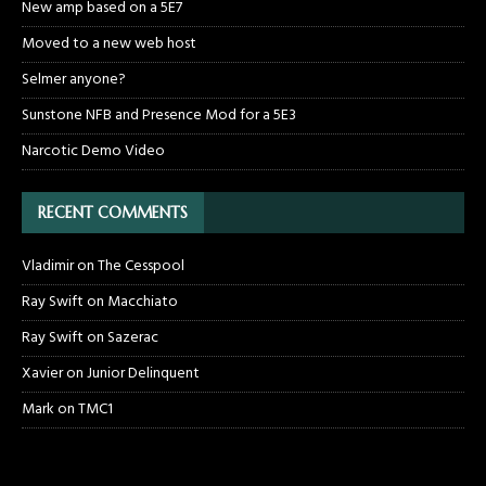
New amp based on a 5E7
Moved to a new web host
Selmer anyone?
Sunstone NFB and Presence Mod for a 5E3
Narcotic Demo Video
RECENT COMMENTS
Vladimir
on
The Cesspool
Ray Swift
on
Macchiato
Ray Swift
on
Sazerac
Xavier
on
Junior Delinquent
Mark
on
TMC1