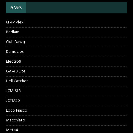
AMPS
6F4P Plexi
Bedlam
Club Dawg
Damocles
Electro9
GA-40 Lite
Hell Catcher
JCM-SL3
JCTM20
Loco Fiasco
Macchiato
Meta4