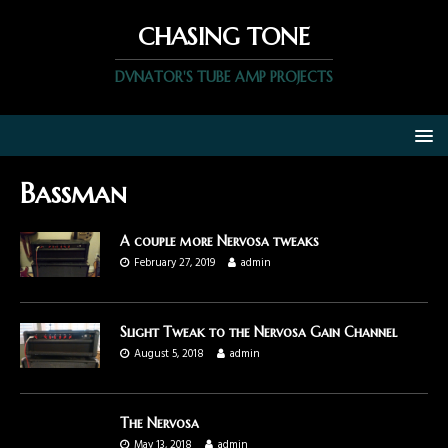
CHASING TONE
DVNATOR'S TUBE AMP PROJECTS
Bassman
A couple more Nervosa tweaks
February 27, 2019
admin
Slight Tweak to the Nervosa Gain Channel
August 5, 2018
admin
The Nervosa
May 13, 2018
admin