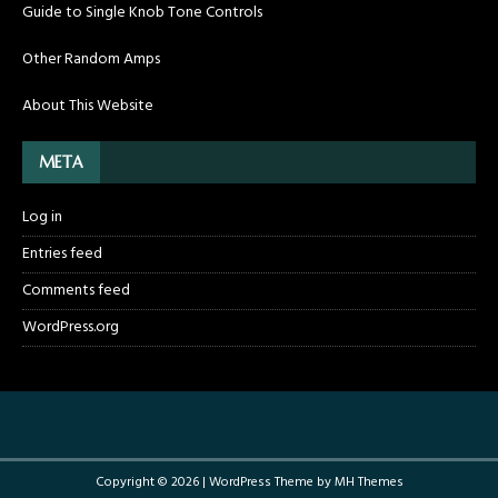
Guide to Single Knob Tone Controls
Other Random Amps
About This Website
META
Log in
Entries feed
Comments feed
WordPress.org
Copyright © 2026 | WordPress Theme by
MH Themes