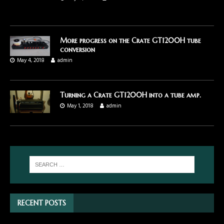
More progress on the Crate GT1200H tube
conversion
May 4, 2018
admin
Turning a Crate GT1200H into a tube amp.
May 1, 2018
admin
RECENT POSTS