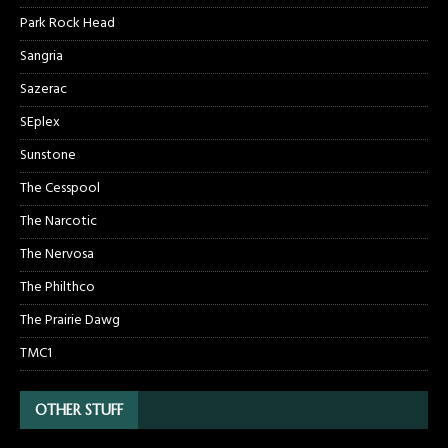
Park Rock Head
Sangria
Sazerac
SEplex
Sunstone
The Cesspool
The Narcotic
The Nervosa
The Philthco
The Prairie Dawg
TMC1
OTHER STUFF