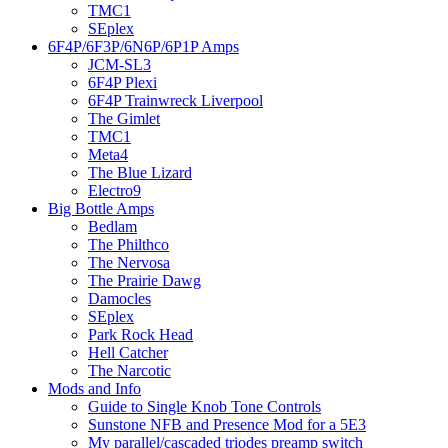
TMC1
SEplex
6F4P/6F3P/6N6P/6P1P Amps
JCM-SL3
6F4P Plexi
6F4P Trainwreck Liverpool
The Gimlet
TMC1
Meta4
The Blue Lizard
Electro9
Big Bottle Amps
Bedlam
The Philthco
The Nervosa
The Prairie Dawg
Damocles
SEplex
Park Rock Head
Hell Catcher
The Narcotic
Mods and Info
Guide to Single Knob Tone Controls
Sunstone NFB and Presence Mod for a 5E3
My parallel/cascaded triodes preamp switch