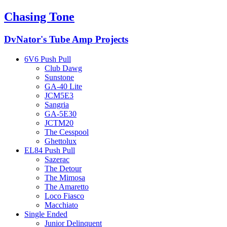
Chasing Tone
DvNator's Tube Amp Projects
6V6 Push Pull
Club Dawg
Sunstone
GA-40 Lite
JCM5E3
Sangria
GA-5E30
JCTM20
The Cesspool
Ghettolux
EL84 Push Pull
Sazerac
The Detour
The Mimosa
The Amaretto
Loco Fiasco
Macchiato
Single Ended
Junior Delinquent