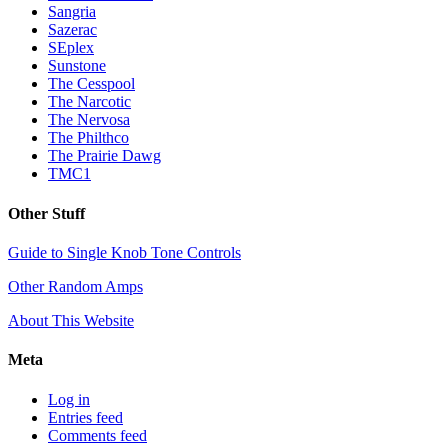
Sangria
Sazerac
SEplex
Sunstone
The Cesspool
The Narcotic
The Nervosa
The Philthco
The Prairie Dawg
TMC1
Other Stuff
Guide to Single Knob Tone Controls
Other Random Amps
About This Website
Meta
Log in
Entries feed
Comments feed