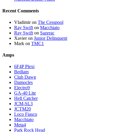
Recent Comments
Vladimir
on
The Cesspool
Ray Swift
on
Macchiato
Ray Swift
on
Sazerac
Xavier
on
Junior Delinquent
Mark
on
TMC1
Amps
6F4P Plexi
Bedlam
Club Dawg
Damocles
Electro9
GA-40 Lite
Hell Catcher
JCM-SL3
JCTM20
Loco Fiasco
Macchiato
Meta4
Park Rock Head