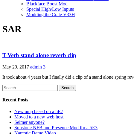
Blackface Boost Mod
Special High/Low Inputs
Modding the Crate V33H
SAR
T-Verb stand alone reverb clip
May 29, 2017
admin
3
It took about 4 years but I finally did a clip of a stand alone spring rev
Search
for:
Recent Posts
New amp based on a 5E7
Moved to a new web host
Selmer anyone?
Sunstone NFB and Presence Mod for a 5E3
Narcotic Demo Video