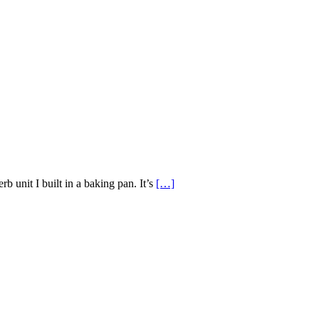
erb unit I built in a baking pan. It’s
[…]