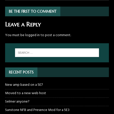
BE THE FIRST TO COMMENT
Leave a Reply
You must be
logged in
to post a comment.
RECENT POSTS
New amp based on a 5E7
Moved to a new web host
Selmer anyone?
Sunstone NFB and Presence Mod for a 5E3