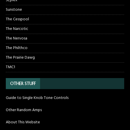
SEplex
Sunstone
The Cesspool
The Narcotic
The Nervosa
The Philthco
The Prairie Dawg
TMC1
OTHER STUFF
Guide to Single Knob Tone Controls
Other Random Amps
About This Website