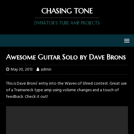
CHASING TONE
DVNATOR'S TUBE AMP PROJECTS
Awesome Guitar Solo by Dave Brons
May 30, 2013
admin
This is Dave Brons’ entry into the Waves of Shred contest. Great use
of a Trainwreck type amp using volume changes and a touch of
feedback. Check it out!