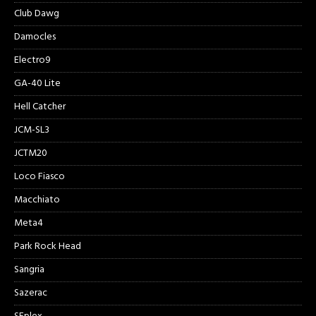
Club Dawg
Damocles
Electro9
GA-40 Lite
Hell Catcher
JCM-SL3
JCTM20
Loco Fiasco
Macchiato
Meta4
Park Rock Head
Sangria
Sazerac