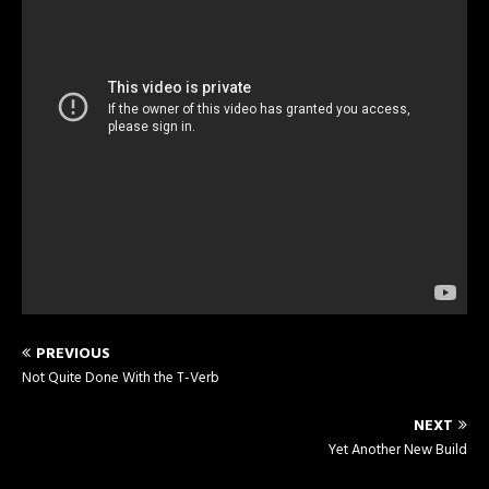
PREVIOUS
Not Quite Done With the T-Verb
NEXT
Yet Another New Build