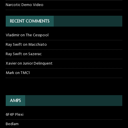
Narcotic Demo Video
RECENT COMMENTS
Vladimir
on
The Cesspool
Ray Swift
on
Macchiato
Ray Swift
on
Sazerac
Xavier
on
Junior Delinquent
Mark
on
TMC1
AMPS
6F4P Plexi
Bedlam