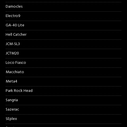
Damocles
Electro9
GA-40 Lite
Hell Catcher
JCM-SL3
JCTM20
Loco Fiasco
Macchiato
Meta4
Park Rock Head
Sangria
Sazerac
SEplex