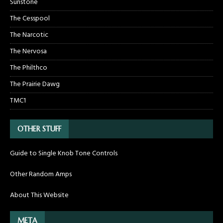
Sunstone
The Cesspool
The Narcotic
The Nervosa
The Philthco
The Prairie Dawg
TMC1
OTHER STUFF
Guide to Single Knob Tone Controls
Other Random Amps
About This Website
META