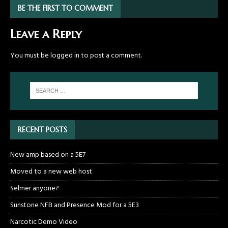
BE THE FIRST TO COMMENT
Leave a Reply
You must be
logged in
to post a comment.
RECENT POSTS
New amp based on a 5E7
Moved to a new web host
Selmer anyone?
Sunstone NFB and Presence Mod for a 5E3
Narcotic Demo Video