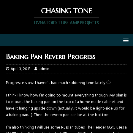
CHASING TONE
DVNATOR'S TUBE AMP PROJECTS
Baking Pan Reverb Progress
April 3, 2013
admin
Progress is slow. I haven’t had much soldering time lately 🙁
I think I know how I’m going to mount everything though. My plan is
to mount the baking pan on the top of a home made cabinet and
have it hanging upside down (actually, it would be right-side up for
a baking pan…). Then the reverb pan can be at the bottom.
I’m also thinking I will use some Russian tubes. The Fender 6G15 uses a