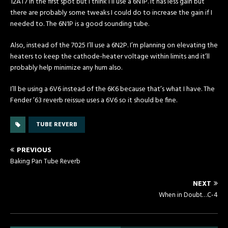
12AT7 in the first spot but I think I’ll use a 6N1P. It has less gain but
there are probably some tweaks I could do to increase the gain if I
needed to. The 6N1P is a good sounding tube.
Also, instead of the 7025 I’ll use a 6N2P. I’m planning on elevating the
heaters to keep the cathode-heater voltage within limits and it’ll
probably help minimize any hum also.
I’ll be using a 6V6 instead of the 6K6 because that’s what I have. The
Fender ’63 reverb reissue uses a 6V6 so it should be fine.
TUBE REVERB
PREVIOUS
Baking Pan Tube Reverb
NEXT
When in Doubt…C-4