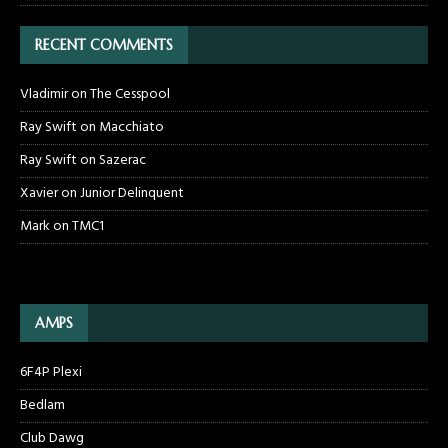
RECENT COMMENTS
Vladimir
on
The Cesspool
Ray Swift
on
Macchiato
Ray Swift
on
Sazerac
Xavier
on
Junior Delinquent
Mark
on
TMC1
AMPS
6F4P Plexi
Bedlam
Club Dawg