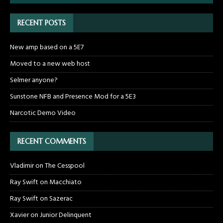
RECENT POSTS
New amp based on a 5E7
Moved to a new web host
Selmer anyone?
Sunstone NFB and Presence Mod for a 5E3
Narcotic Demo Video
RECENT COMMENTS
Vladimir
on
The Cesspool
Ray Swift
on
Macchiato
Ray Swift
on
Sazerac
Xavier
on
Junior Delinquent