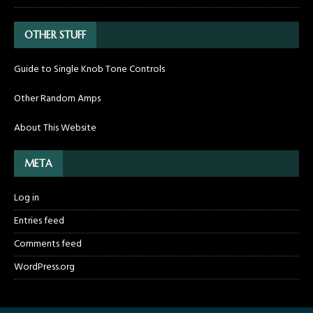
OTHER STUFF
Guide to Single Knob Tone Controls
Other Random Amps
About This Website
META
Log in
Entries feed
Comments feed
WordPress.org