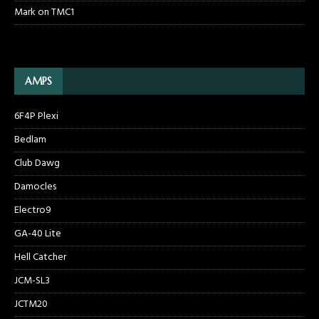
Mark
on
TMC1
AMPS
6F4P Plexi
Bedlam
Club Dawg
Damocles
Electro9
GA-40 Lite
Hell Catcher
JCM-SL3
JCTM20