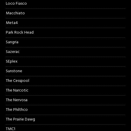
Loco Fiasco
Macchiato
Meta4
Park Rock Head
Sangria
Sazerac
SEplex
Sunstone
The Cesspool
The Narcotic
The Nervosa
The Philthco
The Prairie Dawg
TMC1