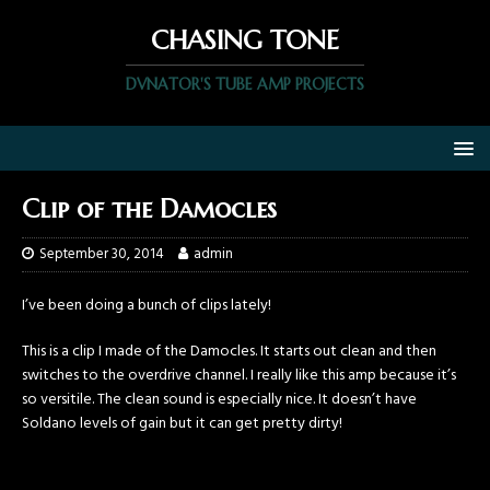
CHASING TONE
DVNATOR'S TUBE AMP PROJECTS
Clip of the Damocles
September 30, 2014
admin
I’ve been doing a bunch of clips lately!
This is a clip I made of the Damocles. It starts out clean and then
switches to the overdrive channel. I really like this amp because it’s
so versitile. The clean sound is especially nice. It doesn’t have
Soldano levels of gain but it can get pretty dirty!