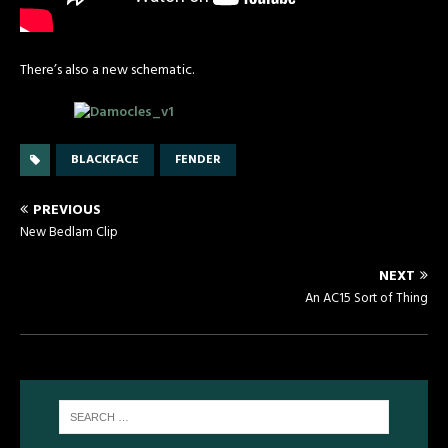
There’s also a new schematic.
BLACKFACE
FENDER
PREVIOUS
New Bedlam Clip
NEXT
An AC15 Sort of Thing