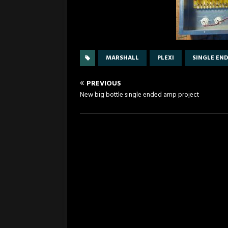
MARSHALL
PLEXI
SINGLE EN
PREVIOUS
New big bottle single ended amp project