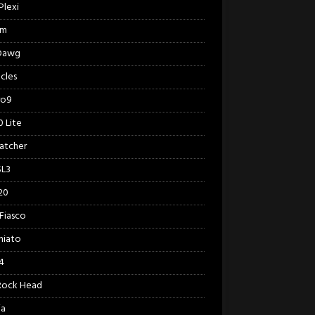
Plexi
am
 Dawg
cles
ro9
 Lite
Catcher
SL3
20
Fiasco
hiato
4
Rock Head
ia