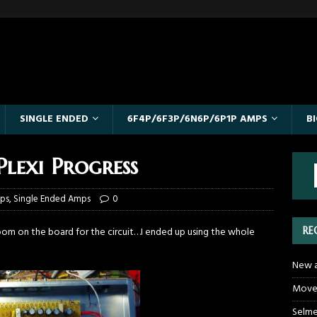
SINGLE ENDED
6F4P/6F3P/6N6P/6P1P AMPS
B
lexi Progress
mps
,
Single Ended Amps
0
RE
oom on the board for the circuit…I ended up using the whole
New a
Moved
Selme