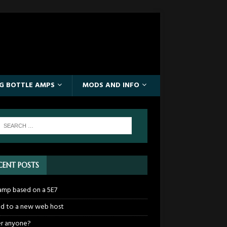
IG BOTTLE AMPS
MODS AND INFO
CENT POSTS
mp based on a 5E7
 to a new web host
r anyone?