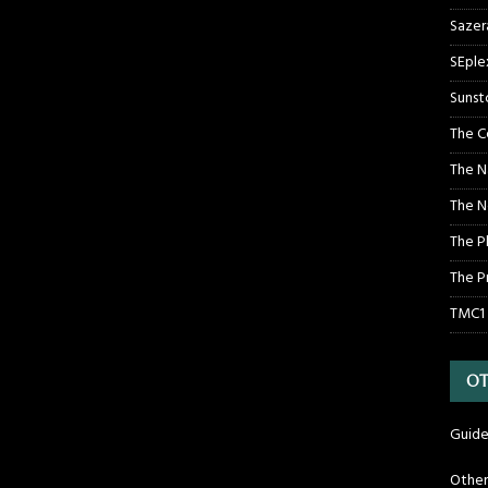
Sazer
SEple
Sunst
The C
The N
The N
The P
The P
TMC1
OT
Guide
Othe