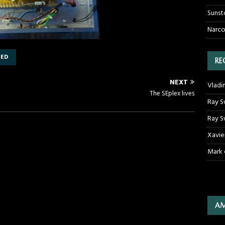
Sunst
Narco
DED
RE
NEXT
Vladi
The SEplex lives
Ray S
Ray S
Xavie
Mark
AM