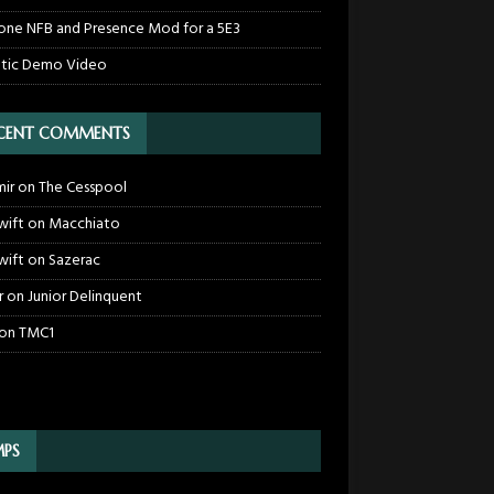
one NFB and Presence Mod for a 5E3
tic Demo Video
CENT COMMENTS
mir
on
The Cesspool
wift
on
Macchiato
wift
on
Sazerac
r
on
Junior Delinquent
on
TMC1
PS