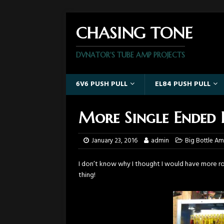
CHASING TONE
DVNATOR'S TUBE AMP PROJECTS
6V6 PUSH PULL
EL84 PUSH PULL
More Single Ended P
January 23, 2016
admin
Big Bottle A
I don’t know why I thought I would have more r
thing!