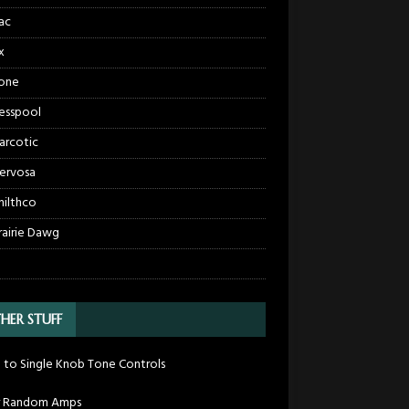
ac
x
one
esspool
arcotic
ervosa
hilthco
rairie Dawg
HER STUFF
 to Single Knob Tone Controls
r Random Amps