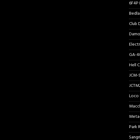
6F4P 
Bedl
Club
Damo
Elect
GA-40
Hell 
JCM-
JCTM
Loco 
Macc
Meta
Park 
Sangr