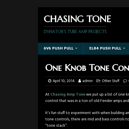
CHASING TONE
DVNATOR'S TUBE AMP PROJECTS
6V6 PUSH PULL
EL84 PUSH PULL
One Knob Tone Con
April 10, 2014
admin
Other Stuff
At
Chasing Amp Tone
we put up a list of one k
control that was in a ton of old Fender amps a
It’s fun stuff to experiment with when building 
tone controls, there are mid and bass controls 
“tone stack”.