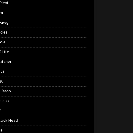
Plexi
am
 Dawg
cles
ro9
 Lite
Catcher
SL3
20
Fiasco
hiato
4
Rock Head
ia