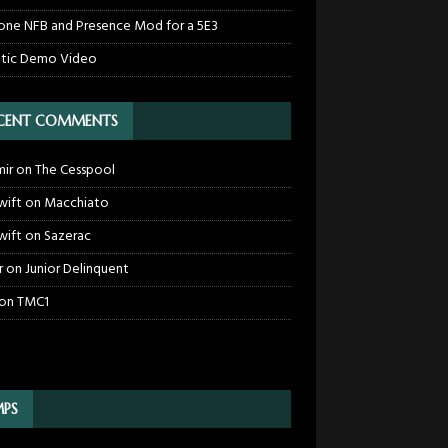
one NFB and Presence Mod for a 5E3
tic Demo Video
CENT COMMENTS
mir
on
The Cesspool
wift
on
Macchiato
wift
on
Sazerac
r
on
Junior Delinquent
on
TMC1
PS