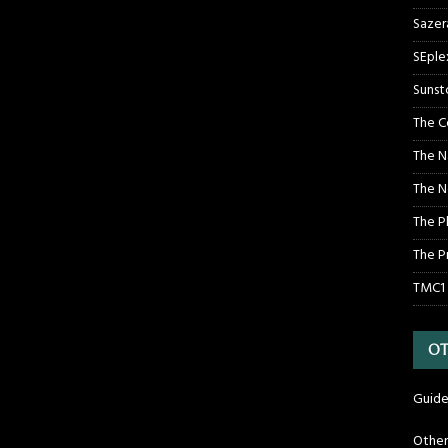
Sazer
SEple
Sunst
The C
The N
The N
The P
The P
TMC1
OT
Guide
Othe