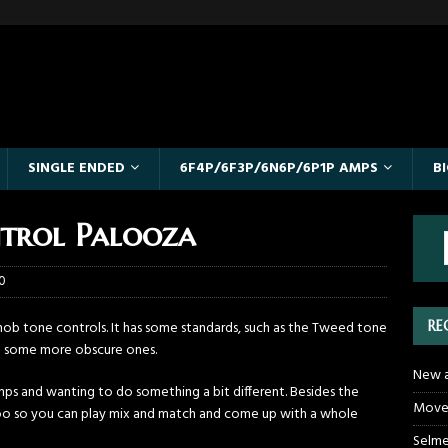
SINGLE ENDED
6F4P/6F3P/6N6P/6P1P AMPS
B
trol Palooza
0
RE
nob tone controls. It has some standards, such as the Tweed tone
nd some more obscure ones.
New a
amps and wanting to do something a bit different. Besides the
Moved
too so you can play mix and match and come up with a whole
Selme