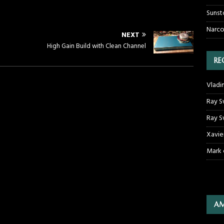
Sunst
Narco
NEXT
High Gain Build with Clean Channel
RE
Vladi
Ray S
Ray S
Xavie
Mark
AM