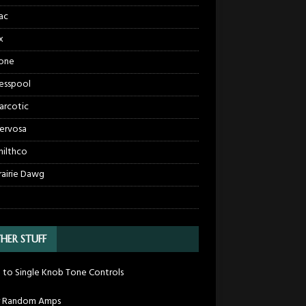
ac
x
one
esspool
arcotic
ervosa
hilthco
rairie Dawg
HER STUFF
 to Single Knob Tone Controls
r Random Amps