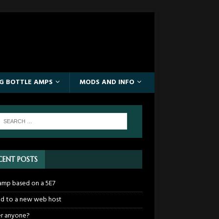
IG BOTTLE AMPS
MODS AND INFO
CENT POSTS
mp based on a 5E7
 to a new web host
r anyone?