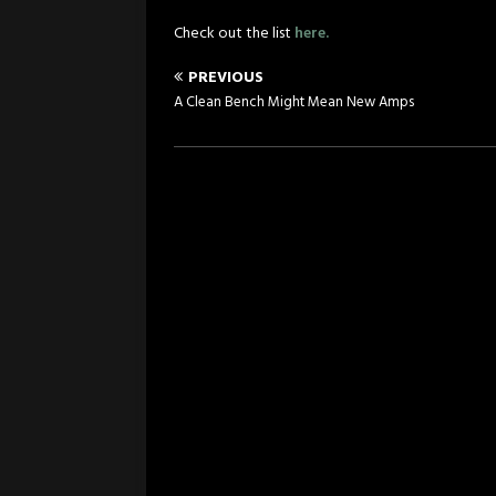
Check out the list
here.
PREVIOUS
A Clean Bench Might Mean New Amps