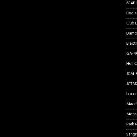
6F4P 
Bedl
Club
Damo
Elect
GA-40
Hell 
JCM-
JCTM
Loco 
Macc
Meta
Park 
Sangr